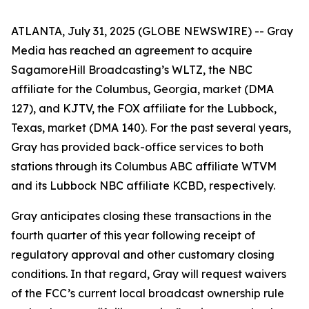
ATLANTA, July 31, 2025 (GLOBE NEWSWIRE) -- Gray
Media has reached an agreement to acquire
SagamoreHill Broadcasting’s WLTZ, the NBC
affiliate for the Columbus, Georgia, market (DMA
127), and KJTV, the FOX affiliate for the Lubbock,
Texas, market (DMA 140). For the past several years,
Gray has provided back-office services to both
stations through its Columbus ABC affiliate WTVM
and its Lubbock NBC affiliate KCBD, respectively.
Gray anticipates closing these transactions in the
fourth quarter of this year following receipt of
regulatory approval and other customary closing
conditions. In that regard, Gray will request waivers
of the FCC’s current local broadcast ownership rule