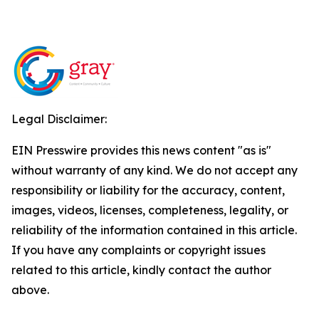
Legal Disclaimer:
EIN Presswire provides this news content "as is"
without warranty of any kind. We do not accept any
responsibility or liability for the accuracy, content,
images, videos, licenses, completeness, legality, or
reliability of the information contained in this article.
If you have any complaints or copyright issues
related to this article, kindly contact the author
above.