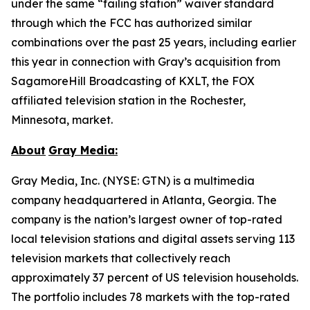
under the same “failing station” waiver standard
through which the FCC has authorized similar
combinations over the past 25 years, including earlier
this year in connection with Gray’s acquisition from
SagamoreHill Broadcasting of KXLT, the FOX
affiliated television station in the Rochester,
Minnesota, market.
About
Gray Media:
Gray Media, Inc. (NYSE: GTN) is a multimedia
company headquartered in Atlanta, Georgia. The
company is the nation’s largest owner of top-rated
local television stations and digital assets serving 113
television markets that collectively reach
approximately 37 percent of US television households.
The portfolio includes 78 markets with the top-rated