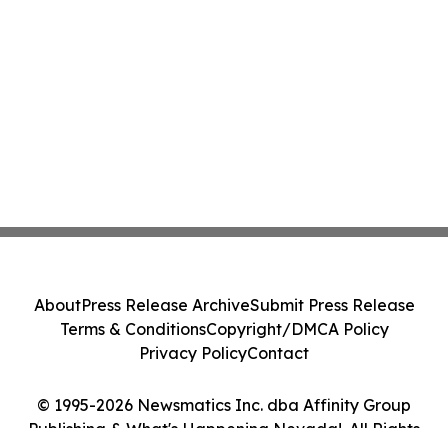
About
Press Release Archive
Submit Press Release
Terms & Conditions
Copyright/DMCA Policy
Privacy Policy
Contact
© 1995-2026 Newsmatics Inc. dba Affinity Group
Publishing & What's Happening Nevada!. All Rights