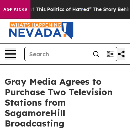
nd Tired of This Politics of Hatred”
The Story Behind 
AGP PICKS
Gray Media Agrees to
Purchase Two Television
Stations from
SagamoreHill
Broadcasting