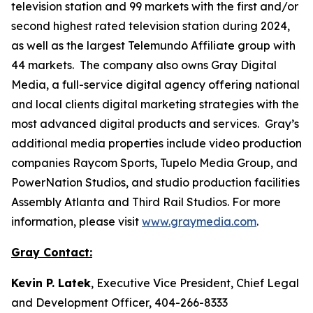
television station and 99 markets with the first and/or
second highest rated television station during 2024,
as well as the largest Telemundo Affiliate group with
44 markets. The company also owns Gray Digital
Media, a full-service digital agency offering national
and local clients digital marketing strategies with the
most advanced digital products and services. Gray’s
additional media properties include video production
companies Raycom Sports, Tupelo Media Group, and
PowerNation Studios, and studio production facilities
Assembly Atlanta and Third Rail Studios. For more
information, please visit
www.graymedia.com
.
Gray Contact:
Kevin P. Latek
, Executive Vice President, Chief Legal
and Development Officer, 404-266-8333