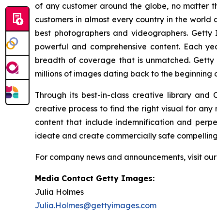
of any customer around the globe, no matter th
customers in almost every country in the world a
best photographers and videographers. Getty I
powerful and comprehensive content. Each ye
breadth of coverage that is unmatched. Getty 
millions of images dating back to the beginning 
Through its best-in-class creative library and
creative process to find the right visual for an
content that include indemnification and perp
ideate and create commercially safe compelling v
For company news and announcements, visit ou
Media Contact Getty Images:
Julia Holmes
Julia.Holmes@gettyimages.com