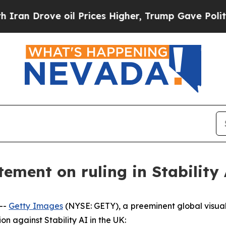
 Drove oil Prices Higher, Trump Gave Politically
ement on ruling in Stability 
--
Getty Images
(NYSE: GETY), a preeminent global visua
ion against Stability AI in the UK: