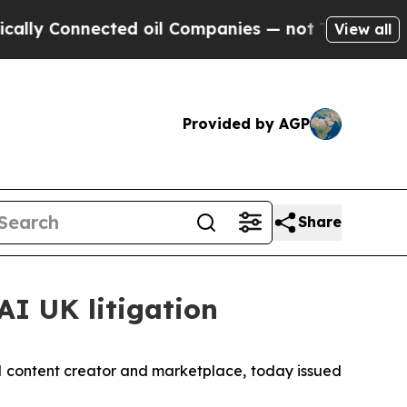
 Connected oil Companies — not Taxpayers — the 
View all
Provided by AGP
Share
AI UK litigation
l content creator and marketplace, today issued