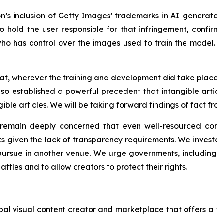
ion’s inclusion of Getty Images’ trademarks in AI-generate
o hold the user responsible for that infringement, confir
o has control over the images used to train the model. Th
that, wherever the training and development did take pla
also established a powerful precedent that intangible arti
ble articles. We will be taking forward findings of fact fr
e remain deeply concerned that even well-resourced co
ks given the lack of transparency requirements. We invested
ursue in another venue. We urge governments, including t
attles and to allow creators to protect their rights.
l visual content creator and marketplace that offers a f