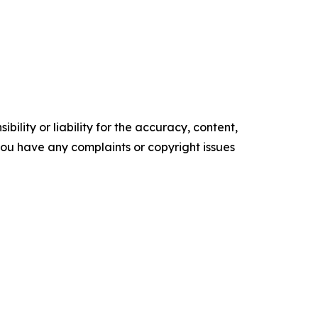
ility or liability for the accuracy, content,
f you have any complaints or copyright issues