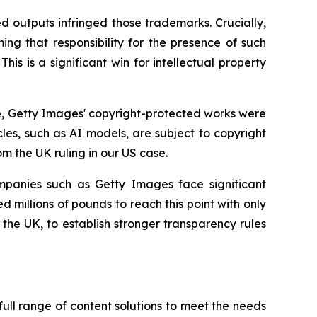
d outputs infringed those trademarks. Crucially,
ming that responsibility for the presence of such
is is a significant win for intellectual property
ce, Getty Images' copyright-protected works were
cles, such as AI models, are subject to copyright
om the UK ruling in our US case.
mpanies such as Getty Images face significant
 millions of pounds to reach this point with only
he UK, to establish stronger transparency rules
ull range of content solutions to meet the needs