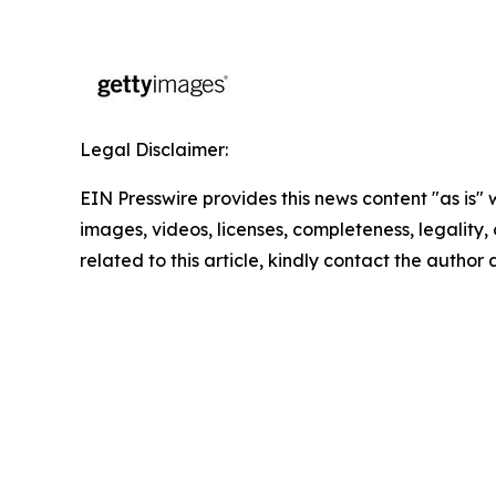
Legal Disclaimer:
EIN Presswire provides this news content "as is" 
images, videos, licenses, completeness, legality, o
related to this article, kindly contact the author