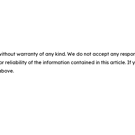
without warranty of any kind. We do not accept any responsib
r reliability of the information contained in this article. I
 above.