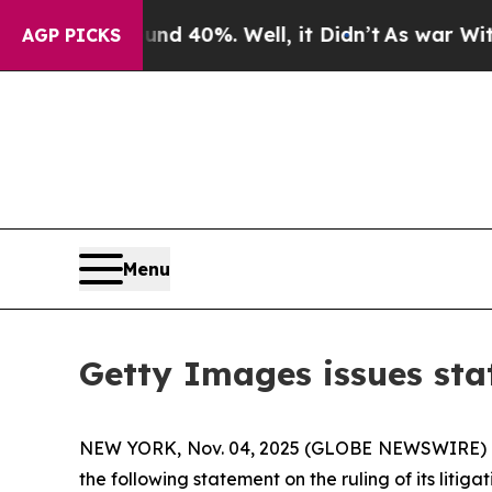
r Around 40%. Well, it Didn’t
As war With Iran
AGP PICKS
Menu
Getty Images issues stat
NEW YORK, Nov. 04, 2025 (GLOBE NEWSWIRE) 
the following statement on the ruling of its litigat