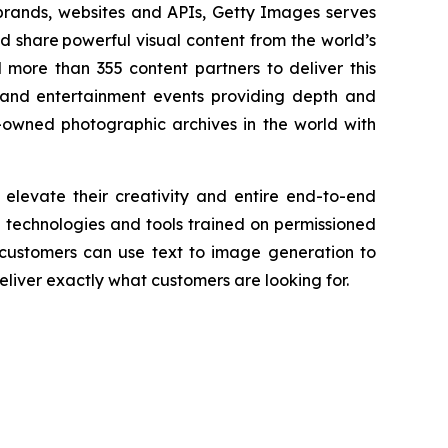
 brands, websites and APIs, Getty Images serves
nd share powerful visual content from the world’s
more than 355 content partners to deliver this
and entertainment events providing depth and
-owned photographic archives in the world with
 elevate their creativity and entire end-to-end
AI technologies and tools trained on permissioned
 customers can use text to image generation to
liver exactly what customers are looking for.