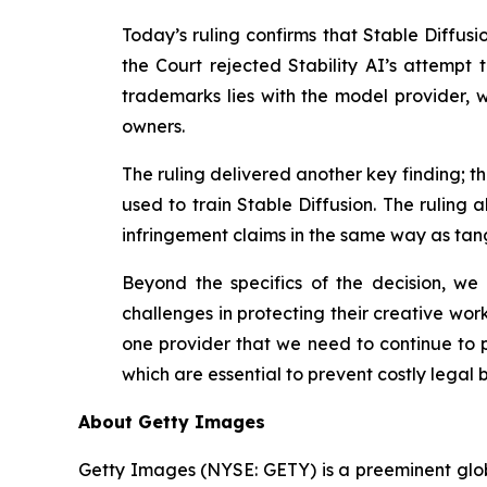
Today’s ruling confirms that Stable Diffus
the Court rejected Stability AI’s
attempt t
trademarks lies with the model provider, wh
owners.
The ruling delivered another key finding; 
used to train Stable Diffusion. The ruling 
infringement claims in the same way as tangi
Beyond the specifics of the decision, w
challenges in protecting their creative wor
one provider that we need to continue to p
which are essential to prevent costly legal b
About Getty Images
Getty Images (NYSE: GETY) is a preeminent globa