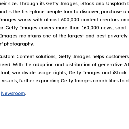
eir size. Through its Getty Images, iStock and Unsplash
nd is the first-place people turn to discover, purchase a
mages works with almost 600,000 content creators and 
ar Getty Images covers more than 160,000 news, sport 
Images maintains one of the largest and best privately
of photography.
 Custom Content solutions, Getty Images helps customers
y need. With the adoption and distribution of generative 
etual, worldwide usage rights, Getty Images and iStock
isuals, further expanding Getty Images capabilities to de
r
Newsroom
.