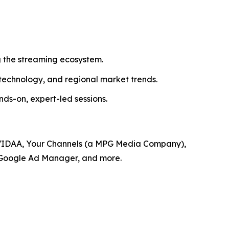
 the streaming ecosystem.
 technology, and regional market trends.
s-on, expert-led sessions.
, VIDAA, Your Channels (a MPG Media Company),
, Google Ad Manager, and more.