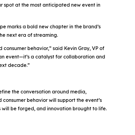
r spot at the most anticipated new event in
pe marks a bold new chapter in the brand’s
the next era of streaming.
nd consumer behavior,” said Kevin Gray, VP of
 event—it’s a catalyst for collaboration and
next decade.”
efine the conversation around media,
 consumer behavior will support the event’s
ll be forged, and innovation brought to life.