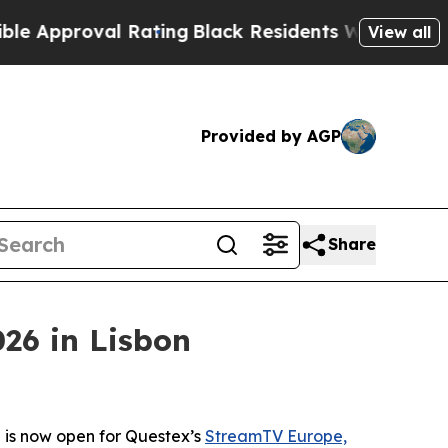
roval Rating
Black Residents Warned of Abusive C
View all
Provided by AGP
Share
26 in Lisbon
 is now open for Questex’s
StreamTV Europe,