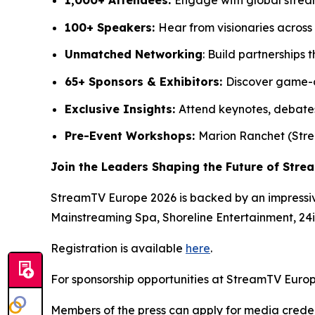
100+ Speakers:
Hear from visionaries across 
Unmatched Networking
: Build partnership
65+ Sponsors & Exhibitors:
Discover game-c
Exclusive Insights:
Attend keynotes, debates
Pre-Event Workshops:
Marion Ranchet (Stre
Join the Leaders Shaping the Future of Stre
StreamTV Europe 2026 is backed by an impressiv
Mainstreaming Spa, Shoreline Entertainment, 24
Registration is available
here
.
For sponsorship opportunities at StreamTV Europ
Members of the press can apply for media crede