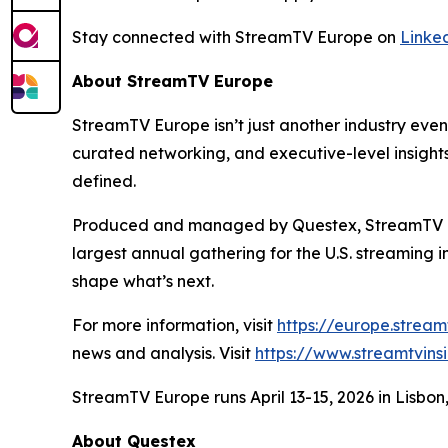
Stay connected with StreamTV Europe on
Linke
About StreamTV Europe
StreamTV Europe isn’t just another industry eve
curated networking, and executive-level insights,
defined.
Produced and managed by Questex, StreamTV Euro
largest annual gathering for the U.S. streaming 
shape what’s next.
For more information, visit
https://europe.strea
news and analysis. Visit
https://www.streamtvins
StreamTV Europe runs April 13-15, 2026 in Lisbo
About Questex