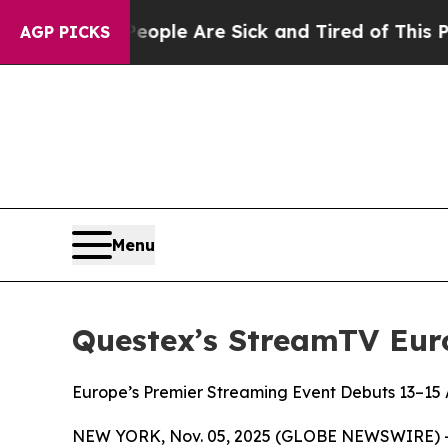
in: “People Are Sick and Tired of This Politics 
AGP PICKS
Menu
Questex’s StreamTV Euro
Europe’s Premier Streaming Event Debuts 13–15 
NEW YORK, Nov. 05, 2025 (GLOBE NEWSWIRE) -- Ge