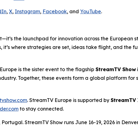
dIn
,
X
,
Instagram
,
Facebook
, and
YouTube
.
nt—it’s the launchpad for innovation across the European 
 it’s where strategies are set, ideas take flight, and the 
pe is the sister event to the flagship
StreamTV Show
industry. Together, these events form a global platform for
mtvshow.com
. StreamTV Europe is supported by
StreamTV 
ider.com
to stay connected.
n, Portugal. StreamTV Show runs June 16-19, 2026 in Denver