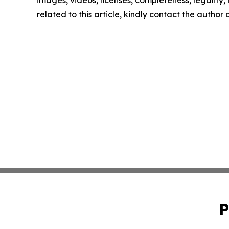
images, videos, licenses, completeness, legality, o
related to this article, kindly contact the author
P