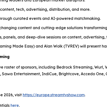
content, tech, advertising, distribution, and more.
s through curated events and AI-powered matchmaking.
hanging content and cutting-edge solutions transforming
, panels, and deep-dive sessions on content, advertising,
aming Made Easy) and Alan Wolk (TVREV) will present hand
aming
e roster of sponsors, including Bedrock Streaming, Wurl
i, Sawa Entertainment, IndiCue, Brightcove, Accedo One
e 2026, visit
https://europe.streamtvshow.com
.
ntials
here
.