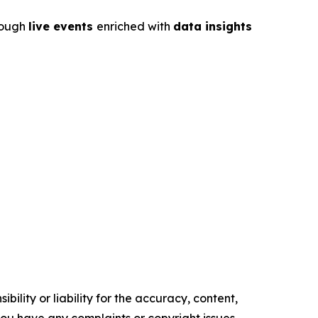
rough
live events
enriched with
data insights
ility or liability for the accuracy, content,