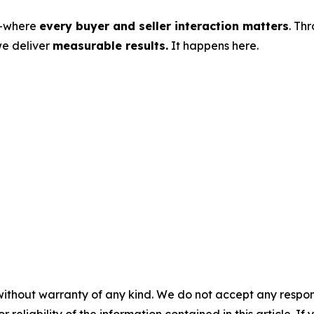
s—where
every buyer and seller interaction matters
. Th
we deliver
measurable results.
It happens here.
without warranty of any kind. We do not accept any responsib