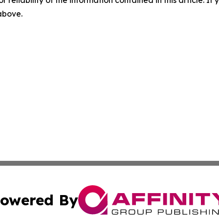
r reliability of the information contained in this article. I
 above.
owered By