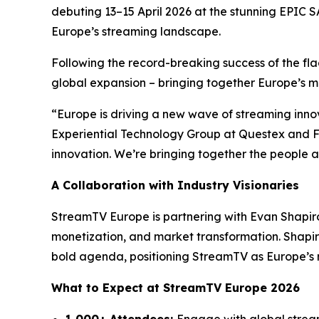
debuting 13–15 April 2026 at the stunning EPIC S
Europe’s streaming landscape.
Following the record-breaking success of the fl
global expansion – bringing together Europe’s mos
“Europe is driving a new wave of streaming innov
Experiential Technology Group at Questex and Fo
innovation. We’re bringing together the people a
A Collaboration with Industry Visionaries
StreamTV Europe is partnering with Evan Shapir
monetization, and market transformation. Shapir
bold agenda, positioning StreamTV as Europe’s n
What to Expect at StreamTV Europe 2026
1,000+ Attendees:
Engage with global strea