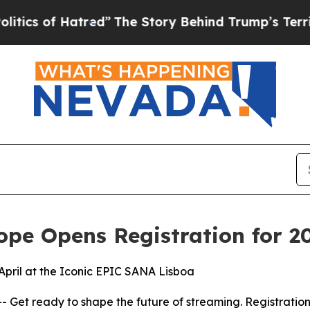
of Hatred”
The Story Behind Trump’s Terrible App
pe Opens Registration for 20
April at the Iconic EPIC SANA Lisboa
t ready to shape the future of streaming. Registration