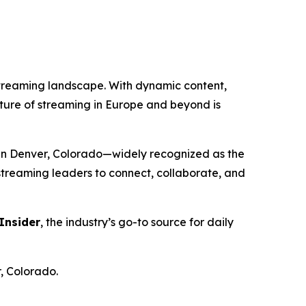
streaming landscape. With dynamic content,
future of streaming in Europe and beyond is
in Denver, Colorado—widely recognized as the
 streaming leaders to connect, collaborate, and
Insider
, the industry’s go-to source for daily
, Colorado.