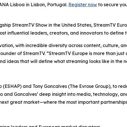
ANA Lisboa in Lisbon, Portugal.
Register now
to secure you
agship StreamTV Show in the United States, StreamTV Euro
t influential leaders, creators, and innovators to define 
ation, with incredible diversity across content, culture, a
under of StreamTV. “StreamTV Europe is more than just an
nd ideas that will define what streaming looks like in the 
o (ESHAP) and Tony Goncalves (The Evrose Group), to red
o and Goncalves’ deep insight into media, technology, and
ext great market—where the most important partnerships wi
ming leaders and European market disruptors.