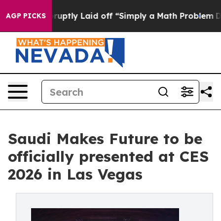
eople Abruptly Laid off “Simply a Math Problem
Dr. A
AGP PICKS
Saudi Makes Future to be
officially presented at CES
2026 in Las Vegas