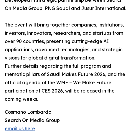
Developed in strategic partnership between Search
On Media Group, PNG Saudi and Jusur International.
The event will bring together companies, institutions,
investors, innovators, researchers, and startups from
over 90 countries, presenting cutting-edge AI
applications, advanced technologies, and strategic
visions for global digital transformation.
Further details regarding the full program and
thematic pillars of Saudi Makes Future 2026, and the
official agenda of the WMF – We Make Future
participation at CES 2026, will be released in the
coming weeks.
Cosmano Lombardo
Search On Media Group
email us here