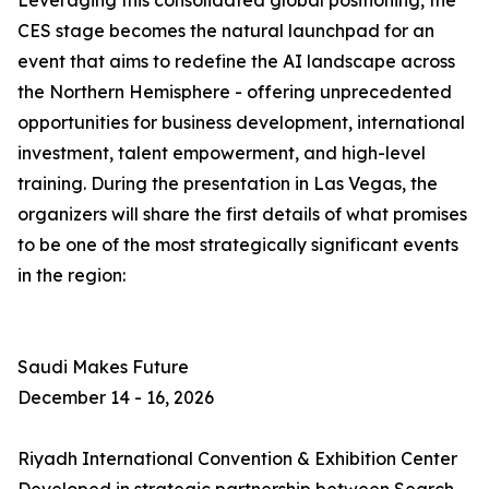
Leveraging this consolidated global positioning, the
CES stage becomes the natural launchpad for an
event that aims to redefine the AI landscape across
the Northern Hemisphere - offering unprecedented
opportunities for business development, international
investment, talent empowerment, and high-level
training. During the presentation in Las Vegas, the
organizers will share the first details of what promises
to be one of the most strategically significant events
in the region:
Saudi Makes Future
December 14 - 16, 2026
Riyadh International Convention & Exhibition Center