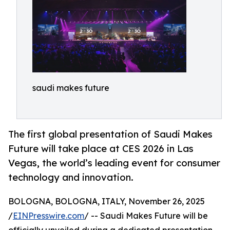
saudi makes future
The first global presentation of Saudi Makes
Future will take place at CES 2026 in Las
Vegas, the world’s leading event for consumer
technology and innovation.
BOLOGNA, BOLOGNA, ITALY, November 26, 2025
/
EINPresswire.com
/ -- Saudi Makes Future will be