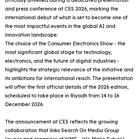
officially unveiled during a dedicated presentation
and press conference at CES 2026, marking the
international debut of what is set to become one of
the most impactful events in the global AI and
innovation landscape.
The choice of the Consumer Electronics Show - the
most significant global stage for technology,
electronics, and the future of digital industries -
highlights the strategic relevance of the initiative and
its ambitions for international reach. The presentation
will offer the first official details of the 2026 edition,
scheduled to take place in Riyadh from 14 to 16
December 2026.
The announcement at CES reflects the growing
collaboration that links Search On Media Group