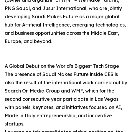
(owner and organizer of WMF – We Make Future),
PNG Saudi, and Jusur International, who are jointly
developing Saudi Makes Future as a major global
hub for Artificial Intelligence, emerging technologies,
and business opportunities across the Middle East,
Europe, and beyond.
A Global Debut on the World’s Biggest Tech Stage
The presence of Saudi Makes Future inside CES is
also the result of the international work carried out by
Search On Media Group and WMF, which for the
second consecutive year participate in Las Vegas
with panels, keynotes, and initiatives focused on AI,
Made in Italy entrepreneurship, and innovative
startups.