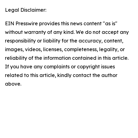
Legal Disclaimer:
EIN Presswire provides this news content "as is"
without warranty of any kind. We do not accept any
responsibility or liability for the accuracy, content,
images, videos, licenses, completeness, legality, or
reliability of the information contained in this article.
If you have any complaints or copyright issues
related to this article, kindly contact the author
above.