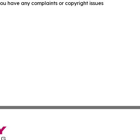
f you have any complaints or copyright issues