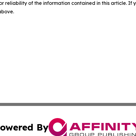
r reliability of the information contained in this article. I
 above.
owered By