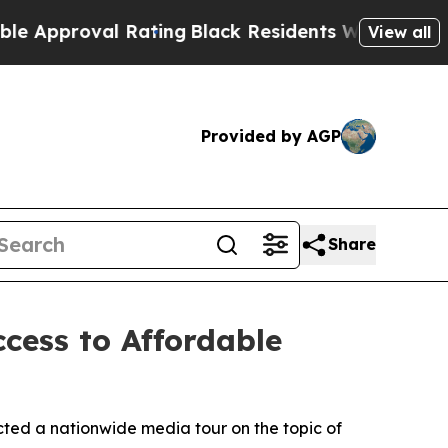
oval Rating
Black Residents Warned of Abusive C
View all
Provided by AGP
Share
cess to Affordable
ted a nationwide media tour on the topic of