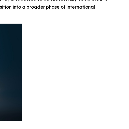
sition into a broader phase of international