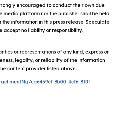
re strongly encouraged to conduct their own due
e media platform nor the publisher shall be held
n the information in this press release. Speculate
accept no liability or responsibility.
anties or representations of any kind, express or
ess, legality, or reliability of the information
 the content provider listed above.
tachmentNg/ca6459ef-3b00-4cf6-8f0f-