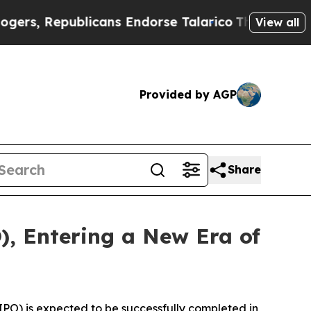
blicans Endorse Talarico
The Good News Trump W
View all
Provided by AGP
Share
), Entering a New Era of
PO) is expected to be successfully completed in