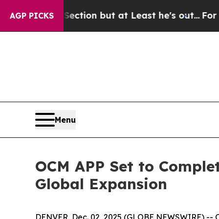
 Section but at Least he's out...
For a Grand Pa
AGP PICKS
Menu
OCM APP Set to Complete
Global Expansion
DENVER, Dec. 02, 2025 (GLOBE NEWSWIRE) -- OCM 