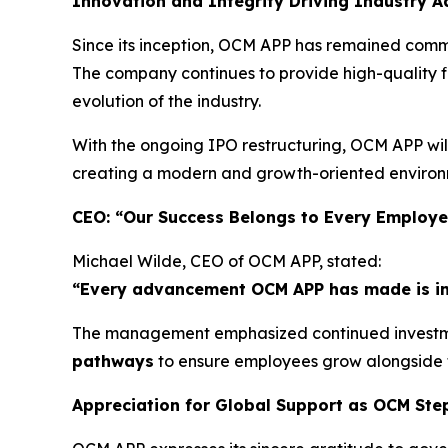
Innovation and Integrity Driving Industry 
Since its inception, OCM APP has remained commi
The company continues to provide high-quality fi
evolution of the industry.
With the ongoing IPO restructuring, OCM APP wil
creating a modern and growth-oriented environm
CEO: “Our Success Belongs to Every Employ
Michael Wilde, CEO of OCM APP, stated:
“Every advancement OCM APP has made is inse
The management emphasized continued investme
pathways
to ensure employees grow alongside
Appreciation for Global Support as OCM Ste