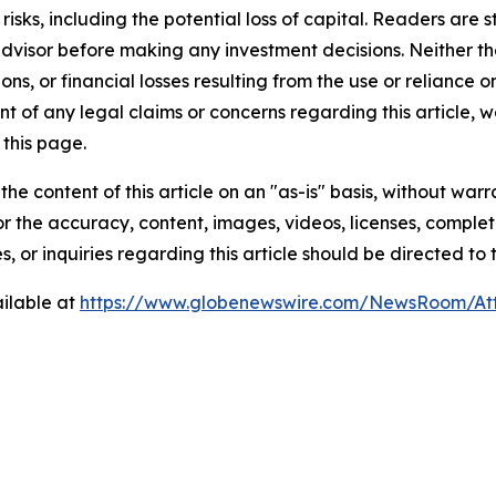
t risks, including the potential loss of capital. Readers a
 advisor before making any investment decisions. Neither th
ns, or financial losses resulting from the use or reliance o
t of any legal claims or concerns regarding this article, we 
this page.
he content of this article on an "as-is" basis, without warr
or the accuracy, content, images, videos, licenses, completen
, or inquiries regarding this article should be directed to
ilable at
https://www.globenewswire.com/NewsRoom/At