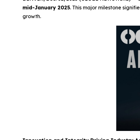
mid-January 2025
. This major milestone signif
growth.