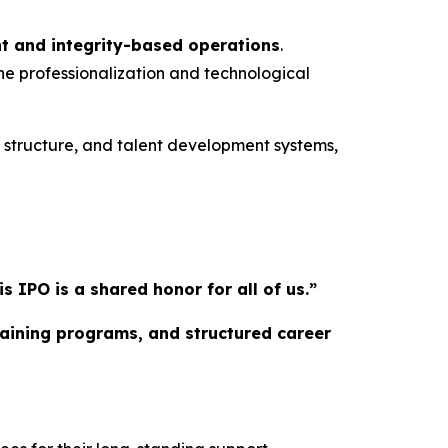
t and integrity-based operations
.
he professionalization and technological
l structure, and talent development systems,
IPO is a shared honor for all of us.”
training programs, and structured career