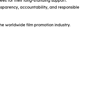
es for their long-standing support.
nsparency, accountability, and responsible
the worldwide film promotion industry.