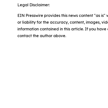
Legal Disclaimer:
EIN Presswire provides this news content "as is"
or liability for the accuracy, content, images, vide
information contained in this article. If you have 
contact the author above.