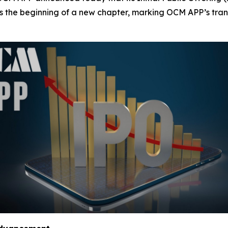
ies the beginning of a new chapter, marking OCM APP’s tran