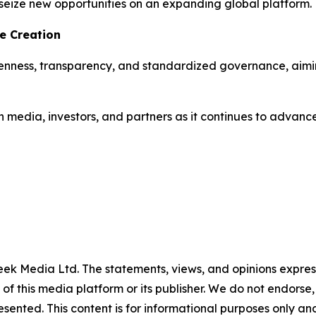
seize new opportunities on an expanding global platform.
e Creation
penness, transparency, and standardized governance, aimi
media, investors, and partners as it continues to advance 
ek Media Ltd. The statements, views, and opinions expresse
 of this media platform or its publisher. We do not endorse
resented. This content is for informational purposes only a