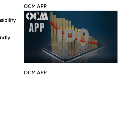
OCM APP
ibility
indly
OCM APP