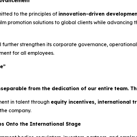
Advancement
tted to the principles of
innovation-driven developmen
lm promotion solutions to global clients while advancing t
l further strengthen its corporate governance, operationa
ent for all employees.
ee”
parable from the dedication of our entire team. This 
nt in talent through
equity incentives, international 
 the company.
ps Onto the International Stage