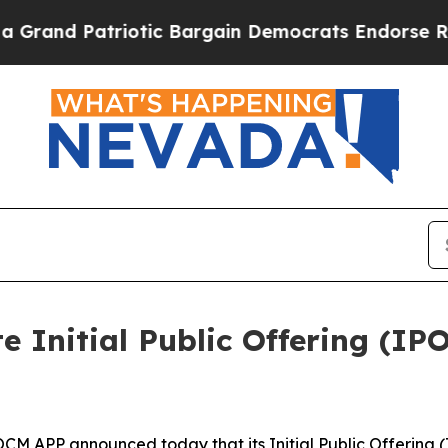
triotic Bargain Democrats Endorse Rogers, Repu
 Initial Public Offering (IPO
APP announced today that its Initial Public Offering (I