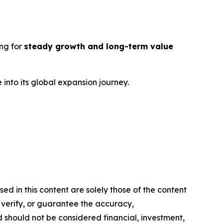
ng for
steady growth and long-term value
into its global expansion journey.
d in this content are solely those of the content
, verify, or guarantee the accuracy,
nd should not be considered financial, investment,