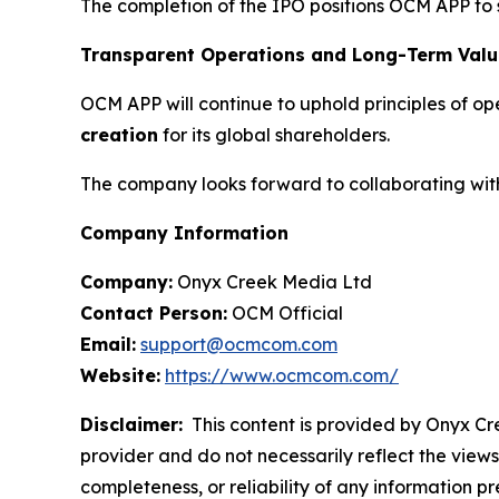
The completion of the IPO positions OCM APP to 
Transparent Operations and Long-Term Valu
OCM APP will continue to uphold principles of o
creation
for its global shareholders.
The company looks forward to collaborating with 
Company Information
Company:
Onyx Creek Media Ltd
Contact Person:
OCM Official
Email:
support@ocmcom.com
Website:
https://www.ocmcom.com/
Disclaimer:
This content is provided by Onyx Cre
provider and do not necessarily reflect the views
completeness, or reliability of any information p