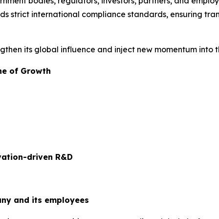
nment bodies, regulators, investors, partners, and employe
s strict international compliance standards, ensuring tra
engthen its global influence and inject new momentum into 
ne of Growth
ovation-driven R&D
ny and its employees