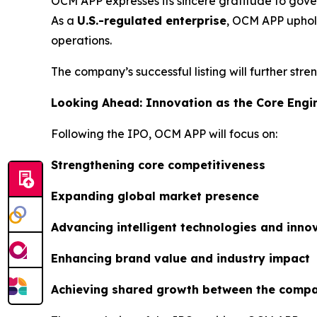
OCM APP expresses its sincere gratitude to gover
As a
U.S.-regulated enterprise
, OCM APP uphold
operations.
The company’s successful listing will further str
Looking Ahead: Innovation as the Core Engi
Following the IPO, OCM APP will focus on:
Strengthening core competitiveness
Expanding global market presence
Advancing intelligent technologies and inn
Enhancing brand value and industry impact
Achieving shared growth between the compa