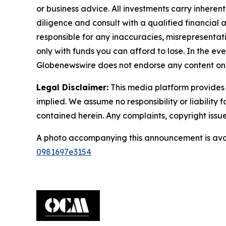
or business advice. All investments carry inheren
diligence and consult with a qualified financial
responsible for any inaccuracies, misrepresentatio
only with funds you can afford to lose. In the even
Globenewswire does not endorse any content on 
Legal Disclaimer:
This media platform provides t
implied. We assume no responsibility or liability f
contained herein. Any complaints, copyright issues
A photo accompanying this announcement is ava
0981697e3154