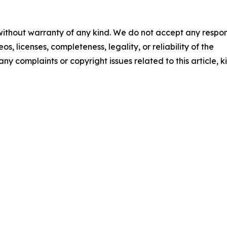
 without warranty of any kind. We do not accept any respons
os, licenses, completeness, legality, or reliability of the
any complaints or copyright issues related to this article, k