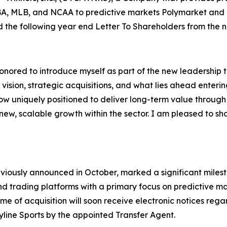
 NBA, MLB, and NCAA to predictive markets Polymarket and
ed the following year end Letter To Shareholders from the
nored to introduce myself as part of the new leadership t
 vision, strategic acquisitions, and what lies ahead enter
ow uniquely positioned to deliver long-term value throug
ew, scalable growth within the sector. I am pleased to sha
eviously announced in October, marked a significant milest
nd trading platforms with a primary focus on predictive mar
me of acquisition will soon receive electronic notices rega
eyline Sports by the appointed Transfer Agent.