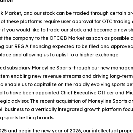
ink Market, and our stock can be traded through certain 
 of these platforms require user approval for OTC trading
er if you would like to trade our stock and become a new 
ist the company to the OTCQB Market as soon as possible 
ing our REG A financing expected to be filed and approve
lace and allowing us to uplist to a higher exchange.
wned subsidiary Moneyline Sports through our new manag
em enabling new revenue streams and driving long-term ent
o enable us to capitalize on the rapidly evolving sports b
red to have been appointed Chief Executive Officer and Mi
gic advisor. The recent acquisition of Moneyline Sports an
l business to a vertically integrated growth platform foc
 sports betting brands.
25 and begin the new year of 2026, our intellectual prope