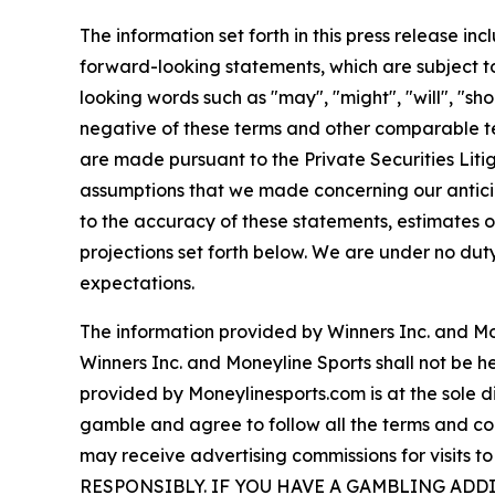
The information set forth in this press release i
forward-looking statements, which are subject to
looking words such as "may", "might", "will", "shou
negative of these terms and other comparable t
are made pursuant to the Private Securities Lit
assumptions that we made concerning our anticip
to the accuracy of these statements, estimates o
projections set forth below. We are under no dut
expectations.
The information provided by Winners Inc. and Mon
Winners Inc. and Moneyline Sports shall not be hel
provided by Moneylinesports.com is at the sole di
gamble and agree to follow all the terms and cond
may receive advertising commissions for visit
RESPONSIBLY. IF YOU HAVE A GAMBLING AD