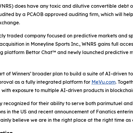
NRS) does have any toxic and dilutive convertible debt or
audited by a PCAOB approved auditing firm, which will hel
exchange.
licly traded company focused on predictive markets and sp
cquisition in Moneyline Sports Inc., WNRS gains full access
ng platform Bettor Chat™ and newly launched predictive 
rt of Winners’ broader plan to build a suite of AI-driven t
oval as a fully integrated platform for
MeVu.com
. Toget
e with exposure to multiple AI-driven products in blockcha
 recognized for their ability to serve both parimutuel an
 in the US and recent announcement of Fanatics entering t
nly believe we are in the right place at the right time as
ation