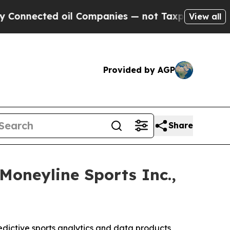
d oil Companies — not Taxpayers — the Chance to
View all
Provided by AGP
Share
Moneyline Sports Inc.,
ictive sports analytics and data products