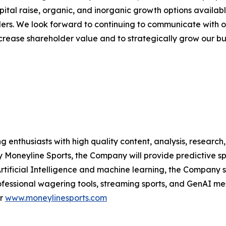
pital raise, organic, and inorganic growth options availa
olders. We look forward to continuing to communicate with o
rease shareholder value and to strategically grow our bu
g enthusiasts with high quality content, analysis, researc
 Moneyline Sports, the Company will provide predictive sp
ificial Intelligence and machine learning, the Company se
fessional wagering tools, streaming sports, and GenAI m
r
www.moneylinesports.com