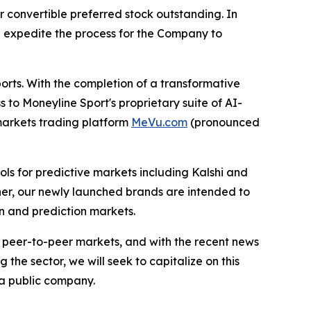
 convertible preferred stock outstanding. In
p expedite the process for the Company to
orts. With the completion of a transformative
 to Moneyline Sport's proprietary suite of AI-
markets trading platform
MeVu.com
(pronounced
ools for predictive markets including Kalshi and
her, our newly launched brands are intended to
in and prediction markets.
d peer-to-peer markets, and with the recent news
he sector, we will seek to capitalize on this
 a public company.