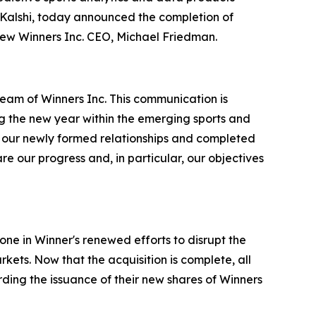
 Kalshi, today announced the completion of
 new Winners Inc. CEO, Michael Friedman.
eam of Winners Inc. This communication is
ing the new year within the emerging sports and
h our newly formed relationships and completed
re our progress and, in particular, our objectives
one in Winner's renewed efforts to disrupt the
kets. Now that the acquisition is complete, all
rding the issuance of their new shares of Winners