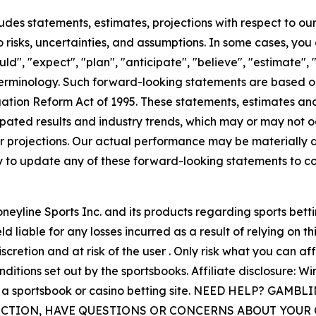
ncludes statements, estimates, projections with respect to 
 risks, uncertainties, and assumptions. In some cases, you
ld", "expect", "plan", "anticipate", "believe", "estimate", "
erminology. Such forward-looking statements are based on
igation Reform Act of 1995. These statements, estimates an
ated results and industry trends, which may or may not o
r projections. Our actual performance may be materially d
y to update any of these forward-looking statements to co
eyline Sports Inc. and its products regarding sports betti
d liable for any losses incurred as a result of relying on t
scretion and at risk of the user . Only risk what you can af
itions set out by the sportsbooks. Affiliate disclosure: W
s to a sportsbook or casino betting site. NEED HELP? GA
DICTION, HAVE QUESTIONS OR CONCERNS ABOUT YOU