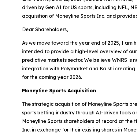
driven by Gen AI for US sports, including NFL,
acquisition of Moneyline Sports Inc. and provid
Dear Shareholders,
As we move toward the year end of 2025, I am ho
intended to provide a high-level overview of our
predictive markets sector. We believe WNRS is n
integration with Polymarket and Kalshi creating n
for the coming year 2026.
Moneyline Sports Acquisition
The strategic acquisition of Moneyline Sports pr
sports betting industry through AI-driven tools a
Moneyline Sports shareholders of record at the ti
Inc. in exchange for their existing shares in Mon