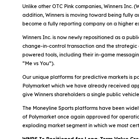
Unlike other OTC Pink companies, Winners Inc. (W
addition, Winners is moving toward being fully 
become a fully reporting company on a higher 
Winners Inc. is now newly repositioned as a pub
change-in-control transaction and the strategic a
powered tools, including their in-game messagi
“Me vs You”).
Our unique platforms for predictive markets is pa
Polymarket which we have already received appr
give Winners shareholders a single public vehicl
The Moneyline Sports platforms have been widely
of Polymarket once again approved for operations
exploding market segment in which we most certai
WNRS Is Positioned for Long-Term Value Cre