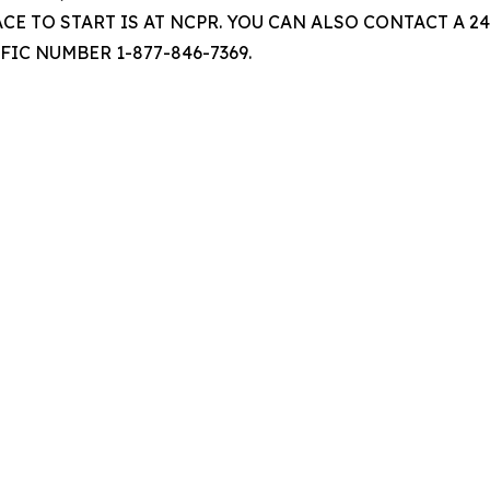
ACE TO START IS AT NCPR. YOU CAN ALSO CONTACT A
FIC NUMBER 1-877-846-7369.