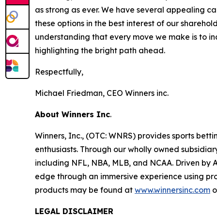
as strong as ever. We have several appealing ca
these options in the best interest of our shareh
understanding that every move we make is to inc
highlighting the bright path ahead.
Respectfully,
Michael Friedman, CEO Winners inc.
About Winners Inc
.
Winners, Inc., (OTC: WNRS) provides sports bettin
enthusiasts. Through our wholly owned subsidiary
including NFL, NBA, MLB, and NCAA. Driven by Art
edge through an immersive experience using pro
products may be found at
www.winnersinc.com
o
LEGAL DISCLAIMER