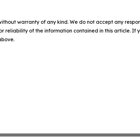
without warranty of any kind. We do not accept any responsib
r reliability of the information contained in this article. I
 above.