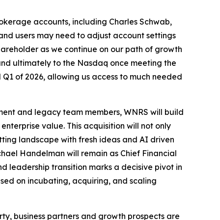
brokerage accounts, including Charles Schwab,
 and users may need to adjust account settings
shareholder as we continue on our path of growth
and ultimately to the Nasdaq once meeting the
d Q1 of 2026, allowing us access to much needed
ement and legacy team members, WNRS will build
erprise value. This acquisition will not only
etting landscape with fresh ideas and AI driven
chael Handelman will remain as Chief Financial
d leadership transition marks a decisive pivot in
used on incubating, acquiring, and scaling
rty, business partners and growth prospects are