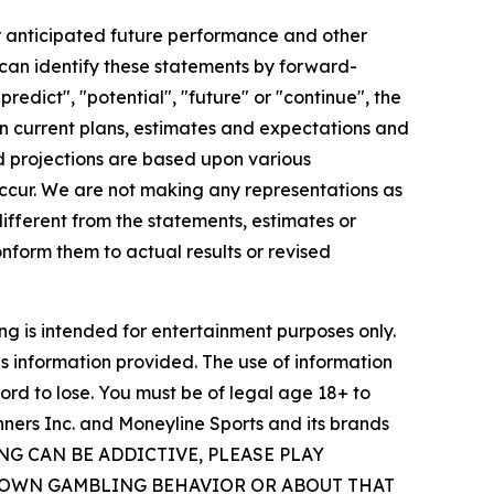
our anticipated future performance and other
 can identify these statements by forward-
predict", "potential", "future" or "continue", the
 current plans, estimates and expectations and
d projections are based upon various
ccur. We are not making any representations as
ifferent from the statements, estimates or
nform them to actual results or revised
ng is intended for entertainment purposes only.
his information provided. The use of information
ford to lose. You must be of legal age 18+ to
inners Inc. and Moneyline Sports and its brands
MBLING CAN BE ADDICTIVE, PLEASE PLAY
R OWN GAMBLING BEHAVIOR OR ABOUT THAT