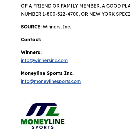
OF A FRIEND OR FAMILY MEMBER, A GOOD PL
NUMBER 1-800-522-4700, OR NEW YORK SPECI
SOURCE:
Winners, Inc.
Contact:
Winners:
info@winnersinc.com
Moneyline Sports Inc.
info@moneylinesports.com