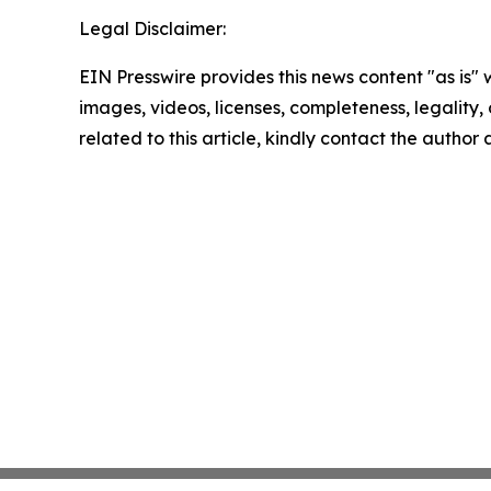
Legal Disclaimer:
EIN Presswire provides this news content "as is" 
images, videos, licenses, completeness, legality, o
related to this article, kindly contact the author