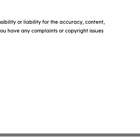
ility or liability for the accuracy, content,
f you have any complaints or copyright issues