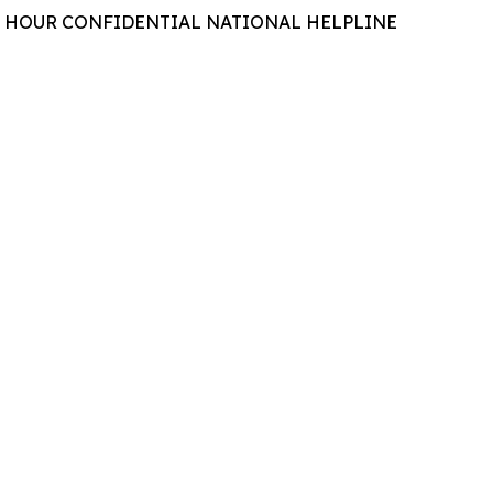
 24 HOUR CONFIDENTIAL NATIONAL HELPLINE