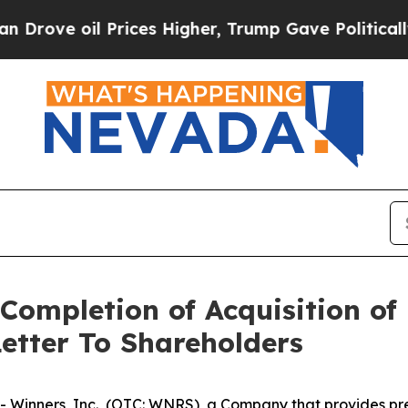
 Prices Higher, Trump Gave Politically Connecte
Completion of Acquisition of 
etter To Shareholders
inners, Inc., (OTC: WNRS), a Company that provides pred