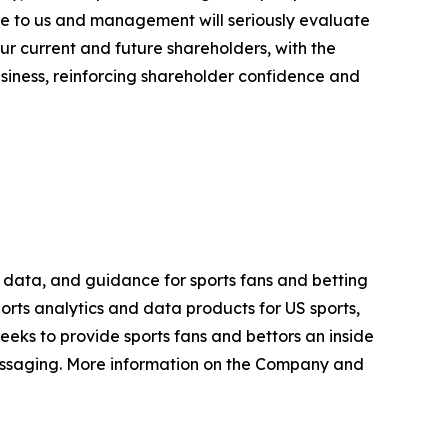
ble to us and management will seriously evaluate
ur current and future shareholders, with the
siness, reinforcing shareholder confidence and
h, data, and guidance for sports fans and betting
orts analytics and data products for US sports,
eks to provide sports fans and bettors an inside
essaging. More information on the Company and