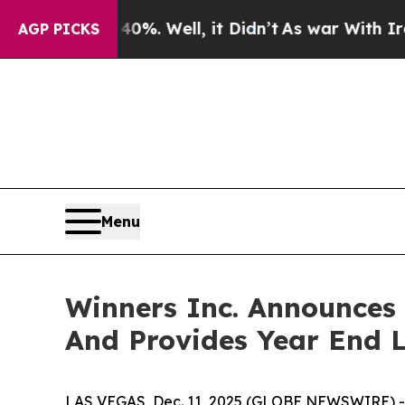
40%. Well, it Didn’t
As war With Iran Drove oil
AGP PICKS
Menu
Winners Inc. Announces 
And Provides Year End L
LAS VEGAS, Dec. 11, 2025 (GLOBE NEWSWIRE) -- W