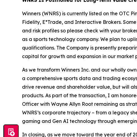
Winners (WNRS) is currently listed on the OTC P
Fidelity, E*Trade, and Interactive Brokers. Some
and risk profiles so please check with your brok
as a sports technology company. We plan to upl
qualifications. The Company is presently prepar
capital for growth and expansion in our market p
As we transform Winners Inc. and our wholly o
a comprehensive sports data and trading ecosyst
drive revenue and shareholder value, but will als
products. As part of the transaction, I am hono
Officer with Wayne Allyn Root remaining as strate
WNRS’s corporate trajectory – from a legacy shel
gaming and Gen AI technology through emerging
In closing, as we move toward the year end of 20