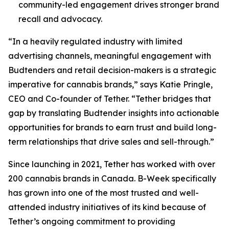
community-led engagement drives stronger brand
recall and advocacy.
“In a heavily regulated industry with limited
advertising channels, meaningful engagement with
Budtenders and retail decision-makers is a strategic
imperative for cannabis brands,” says Katie Pringle,
CEO and Co-founder of Tether. “Tether bridges that
gap by translating Budtender insights into actionable
opportunities for brands to earn trust and build long-
term relationships that drive sales and sell-through.”
Since launching in 2021, Tether has worked with over
200 cannabis brands in Canada. B-Week specifically
has grown into one of the most trusted and well-
attended industry initiatives of its kind because of
Tether’s ongoing commitment to providing