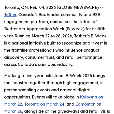
Toronto, ON, Feb. 04, 2026 (GLOBE NEWSWIRE) --
Tether
, Canada’s Budtender community and B2B
engagement platform, announces the return of
Budtender Appreciation Week (B-Week) for its fifth
year. Running March 22 to 28, 2026, Tether’s B-Week
is a national initiative built to recognize and invest in
the frontline professionals who influence product
discovery, consumer trust, and retail performance
across Canada’s cannabis industry.
Marking a five-year milestone, B-Week 2026 brings
the industry together through high engagement, in-
person sampling events and national digital
opportunities. Events will take place in
Kelowna on
March 22
,
Toronto on March 24
, and
Edmonton on
March 26
, alongside online giveaways and retail visits