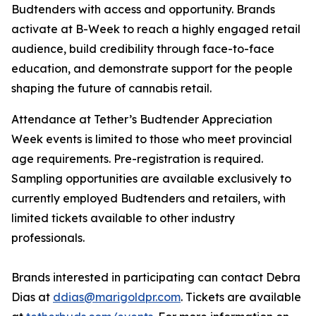
Budtenders with access and opportunity. Brands
activate at B-Week to reach a highly engaged retail
audience, build credibility through face-to-face
education, and demonstrate support for the people
shaping the future of cannabis retail.
Attendance at Tether’s Budtender Appreciation
Week events is limited to those who meet provincial
age requirements. Pre-registration is required.
Sampling opportunities are available exclusively to
currently employed Budtenders and retailers, with
limited tickets available to other industry
professionals.
Brands interested in participating can contact Debra
Dias at
ddias@marigoldpr.com
. Tickets are available