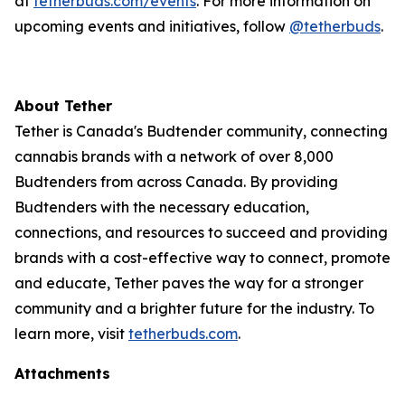
at
tetherbuds.com/events
. For more information on
upcoming events and initiatives, follow
@tetherbuds
.
About Tether
Tether is Canada's Budtender community, connecting
cannabis brands with a network of over 8,000
Budtenders from across Canada. By providing
Budtenders with the necessary education,
connections, and resources to succeed and providing
brands with a cost-effective way to connect, promote
and educate, Tether paves the way for a stronger
community and a brighter future for the industry. To
learn more, visit
tetherbuds.com
.
Attachments