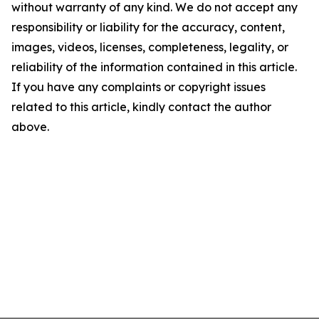
without warranty of any kind. We do not accept any
responsibility or liability for the accuracy, content,
images, videos, licenses, completeness, legality, or
reliability of the information contained in this article.
If you have any complaints or copyright issues
related to this article, kindly contact the author
above.