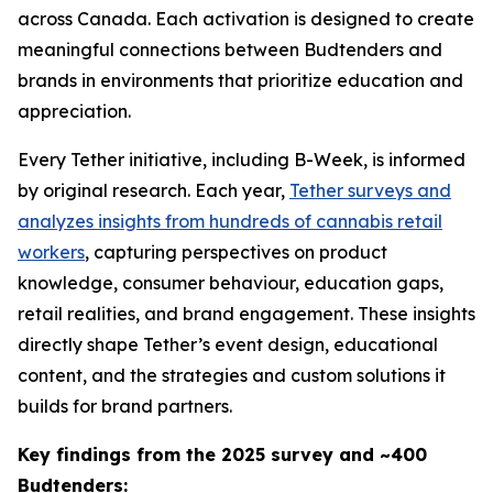
across Canada. Each activation is designed to create
meaningful connections between Budtenders and
brands in environments that prioritize education and
appreciation.
Every Tether initiative, including B-Week, is informed
by original research. Each year,
Tether surveys and
analyzes insights from hundreds of cannabis retail
workers
, capturing perspectives on product
knowledge, consumer behaviour, education gaps,
retail realities, and brand engagement. These insights
directly shape Tether’s event design, educational
content, and the strategies and custom solutions it
builds for brand partners.
Key findings from the 2025 survey and ~400
Budtenders: