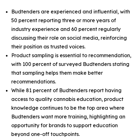
Budtenders are experienced and influential, with
50 percent reporting three or more years of
industry experience and 60 percent regularly
discussing their role on social media, reinforcing
their position as trusted voices.
Product sampling is essential to recommendation,
with 100 percent of surveyed Budtenders stating
that sampling helps them make better
recommendations.
While 81 percent of Budtenders report having
access to quality cannabis education, product
knowledge continues to be the top area where
Budtenders want more training, highlighting an
opportunity for brands to support education
beyond one-off touchpoints.