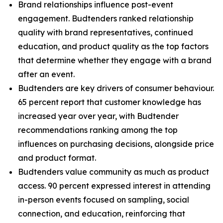
Brand relationships influence post-event
engagement. Budtenders ranked relationship
quality with brand representatives, continued
education, and product quality as the top factors
that determine whether they engage with a brand
after an event.
Budtenders are key drivers of consumer behaviour.
65 percent report that customer knowledge has
increased year over year, with Budtender
recommendations ranking among the top
influences on purchasing decisions, alongside price
and product format.
Budtenders value community as much as product
access. 90 percent expressed interest in attending
in-person events focused on sampling, social
connection, and education, reinforcing that