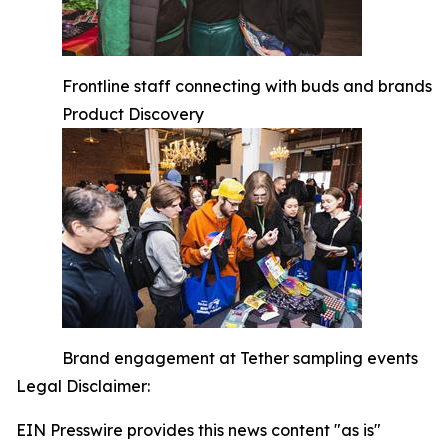
Frontline staff connecting with buds and brands
Product Discovery
Brand engagement at Tether sampling events
Legal Disclaimer:
EIN Presswire provides this news content "as is"