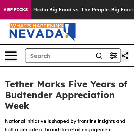
n Social Media
Big Food vs. The People. Big Food’s 239 
AGP PICKS
Tether Marks Five Years of
Budtender Appreciation
Week
National initiative is shaped by frontline insights and
half a decade of brand-to-retail engagement