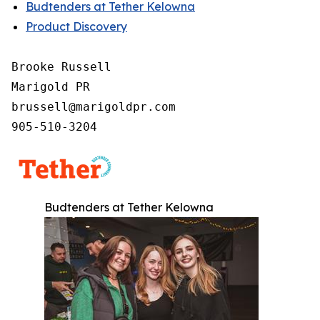
Budtenders at Tether Kelowna
Product Discovery
Brooke Russell

Marigold PR

brussell@marigoldpr.com

905-510-3204
Budtenders at Tether Kelowna