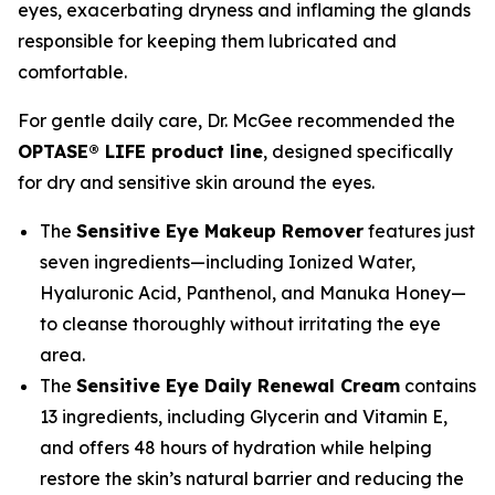
eyes, exacerbating dryness and inflaming the glands
responsible for keeping them lubricated and
comfortable.
For gentle daily care, Dr. McGee recommended the
OPTASE® LIFE product line
, designed specifically
for dry and sensitive skin around the eyes.
The
Sensitive Eye Makeup Remover
features just
seven ingredients—including Ionized Water,
Hyaluronic Acid, Panthenol, and Manuka Honey—
to cleanse thoroughly without irritating the eye
area.
The
Sensitive Eye Daily Renewal Cream
contains
13 ingredients, including Glycerin and Vitamin E,
and offers 48 hours of hydration while helping
restore the skin’s natural barrier and reducing the