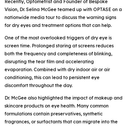
Recently, Optometrist and Founder of Bespoke
Vision, Dr. Selina McGee teamed up with OPTASE on a
nationwide media tour to discuss the warning signs
for dry eyes and treatment options that can help.
One of the most overlooked triggers of dry eye is
screen time. Prolonged staring at screens reduces
both the frequency and completeness of blinking,
disrupting the tear film and accelerating
evaporation. Combined with dry indoor air or air
conditioning, this can lead to persistent eye
discomfort throughout the day.
Dr. McGee also highlighted the impact of makeup and
skincare products on eye health. Many common
formulations contain preservatives, synthetic
fragrances, or surfactants that can migrate into the