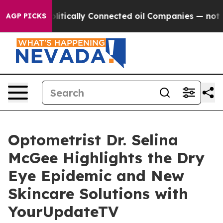
p Gave Politically Connected oil Companies — not Tax
AGP PICKS
Optometrist Dr. Selina
McGee Highlights the Dry
Eye Epidemic and New
Skincare Solutions with
YourUpdateTV