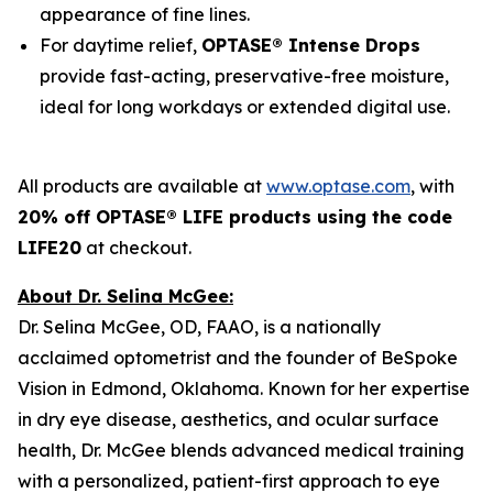
appearance of fine lines.
For daytime relief,
OPTASE® Intense Drops
provide fast-acting, preservative-free moisture,
ideal for long workdays or extended digital use.
All products are available at
www.optase.com
, with
20% off OPTASE® LIFE products using the code
LIFE20
at checkout.
About Dr. Selina McGee:
Dr. Selina McGee, OD, FAAO, is a nationally
acclaimed optometrist and the founder of BeSpoke
Vision in Edmond, Oklahoma. Known for her expertise
in dry eye disease, aesthetics, and ocular surface
health, Dr. McGee blends advanced medical training
with a personalized, patient-first approach to eye