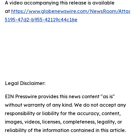
A video accompanying this release is available
at
https://www.globenewswire.com/NewsRoom/Attac
5195-47d2-b955-42119c44c16e
Legal Disclaimer:
EIN Presswire provides this news content "as is"
without warranty of any kind. We do not accept any
responsibility or liability for the accuracy, content,
images, videos, licenses, completeness, legality, or
reliability of the information contained in this article.