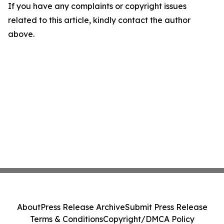
If you have any complaints or copyright issues
related to this article, kindly contact the author
above.
About
Press Release Archive
Submit Press Release
Terms & Conditions
Copyright/DMCA Policy