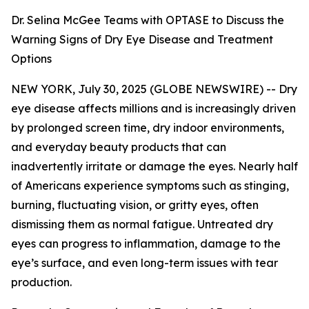
Dr. Selina McGee Teams with OPTASE to Discuss the
Warning Signs of Dry Eye Disease and Treatment
Options
NEW YORK, July 30, 2025 (GLOBE NEWSWIRE) -- Dry
eye disease affects millions and is increasingly driven
by prolonged screen time, dry indoor environments,
and everyday beauty products that can
inadvertently irritate or damage the eyes. Nearly half
of Americans experience symptoms such as stinging,
burning, fluctuating vision, or gritty eyes, often
dismissing them as normal fatigue. Untreated dry
eyes can progress to inflammation, damage to the
eye’s surface, and even long-term issues with tear
production.