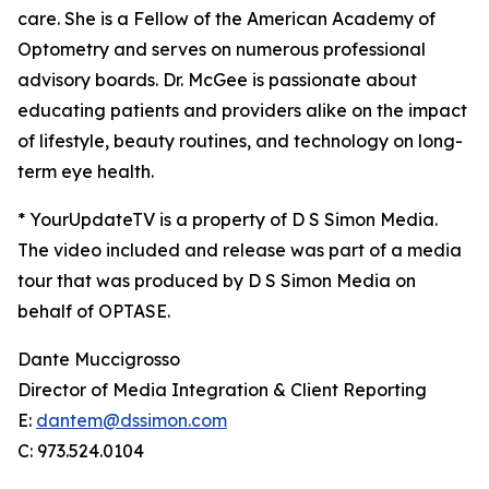
care. She is a Fellow of the American Academy of
Optometry and serves on numerous professional
advisory boards. Dr. McGee is passionate about
educating patients and providers alike on the impact
of lifestyle, beauty routines, and technology on long-
term eye health.
* YourUpdateTV is a property of D S Simon Media.
The video included and release was part of a media
tour that was produced by D S Simon Media on
behalf of OPTASE.
Dante Muccigrosso
Director of Media Integration & Client Reporting
E:
dantem@dssimon.com
C: 973.524.0104