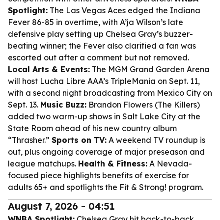
Spotlight:
The Las Vegas Aces edged the Indiana
Fever 86-85 in overtime, with A’ja Wilson’s late
defensive play setting up Chelsea Gray’s buzzer-
beating winner; the Fever also clarified a fan was
escorted out after a comment but not removed.
Local Arts & Events:
The MGM Grand Garden Arena
will host Lucha Libre AAA’s TripleMania on Sept. 11,
with a second night broadcasting from Mexico City on
Sept. 13.
Music Buzz:
Brandon Flowers (The Killers)
added two warm-up shows in Salt Lake City at the
State Room ahead of his new country album
“Thrasher.”
Sports on TV:
A weekend TV roundup is
out, plus ongoing coverage of major preseason and
league matchups.
Health & Fitness:
A Nevada-
focused piece highlights benefits of exercise for
adults 65+ and spotlights the Fit & Strong! program.
August 7, 2026 - 04:51
WNBA Spotlight:
Chelsea Gray hit back-to-back