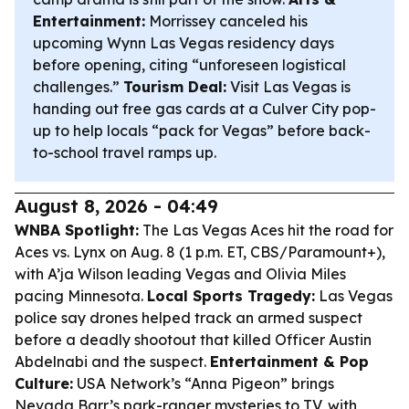
Entertainment:
Morrissey canceled his
upcoming Wynn Las Vegas residency days
before opening, citing “unforeseen logistical
challenges.”
Tourism Deal:
Visit Las Vegas is
handing out free gas cards at a Culver City pop-
up to help locals “pack for Vegas” before back-
to-school travel ramps up.
August 8, 2026 - 04:49
WNBA Spotlight:
The Las Vegas Aces hit the road for
Aces vs. Lynx on Aug. 8 (1 p.m. ET, CBS/Paramount+),
with A’ja Wilson leading Vegas and Olivia Miles
pacing Minnesota.
Local Sports Tragedy:
Las Vegas
police say drones helped track an armed suspect
before a deadly shootout that killed Officer Austin
Abdelnabi and the suspect.
Entertainment & Pop
Culture:
USA Network’s “Anna Pigeon” brings
Nevada Barr’s park-ranger mysteries to TV, with