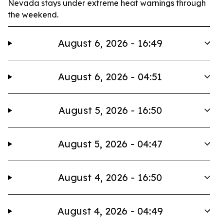
Nevada stays under extreme heat warnings through
the weekend.
August 6, 2026 - 16:49
August 6, 2026 - 04:51
August 5, 2026 - 16:50
August 5, 2026 - 04:47
August 4, 2026 - 16:50
August 4, 2026 - 04:49