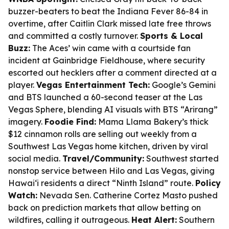
buzzer-beaters to beat the Indiana Fever 86-84 in
overtime, after Caitlin Clark missed late free throws
and committed a costly turnover.
Sports & Local
Buzz:
The Aces’ win came with a courtside fan
incident at Gainbridge Fieldhouse, where security
escorted out hecklers after a comment directed at a
player.
Vegas Entertainment Tech:
Google’s Gemini
and BTS launched a 60-second teaser at the Las
Vegas Sphere, blending AI visuals with BTS “Arirang”
imagery.
Foodie Find:
Mama Llama Bakery’s thick
$12 cinnamon rolls are selling out weekly from a
Southwest Las Vegas home kitchen, driven by viral
social media.
Travel/Community:
Southwest started
nonstop service between Hilo and Las Vegas, giving
Hawaiʻi residents a direct “Ninth Island” route.
Policy
Watch:
Nevada Sen. Catherine Cortez Masto pushed
back on prediction markets that allow betting on
wildfires, calling it outrageous.
Heat Alert:
Southern