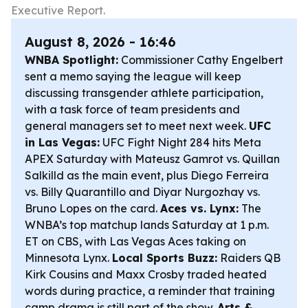
Executive Report.
August 8, 2026 - 16:46
WNBA Spotlight:
Commissioner Cathy Engelbert
sent a memo saying the league will keep
discussing transgender athlete participation,
with a task force of team presidents and
general managers set to meet next week.
UFC
in Las Vegas:
UFC Fight Night 284 hits Meta
APEX Saturday with Mateusz Gamrot vs. Quillan
Salkilld as the main event, plus Diego Ferreira
vs. Billy Quarantillo and Diyar Nurgozhay vs.
Bruno Lopes on the card.
Aces vs. Lynx:
The
WNBA’s top matchup lands Saturday at 1 p.m.
ET on CBS, with Las Vegas Aces taking on
Minnesota Lynx.
Local Sports Buzz:
Raiders QB
Kirk Cousins and Maxx Crosby traded heated
words during practice, a reminder that training
camp drama is still part of the show.
Arts &