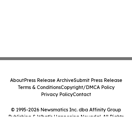
About
Press Release Archive
Submit Press Release
Terms & Conditions
Copyright/DMCA Policy
Privacy Policy
Contact
© 1995-2026 Newsmatics Inc. dba Affinity Group
Publishing & What's Happening Nevada!. All Rights
Reserved.