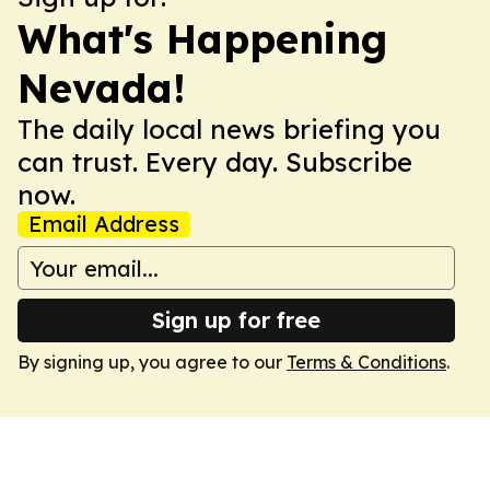
What's Happening
Nevada!
The daily local news briefing you
can trust. Every day. Subscribe
now.
Email Address
Sign up for free
By signing up, you agree to our
Terms & Conditions
.