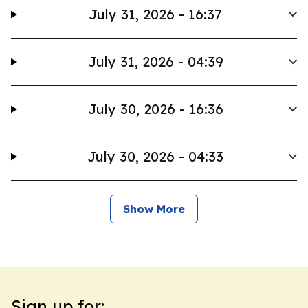
July 31, 2026 - 16:37
July 31, 2026 - 04:39
July 30, 2026 - 16:36
July 30, 2026 - 04:33
Show More
Sign up for: