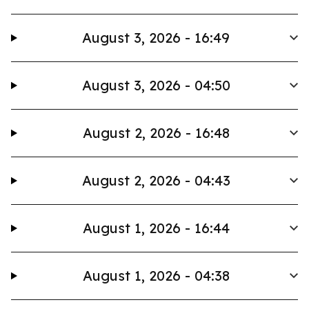
August 3, 2026 - 16:49
August 3, 2026 - 04:50
August 2, 2026 - 16:48
August 2, 2026 - 04:43
August 1, 2026 - 16:44
August 1, 2026 - 04:38