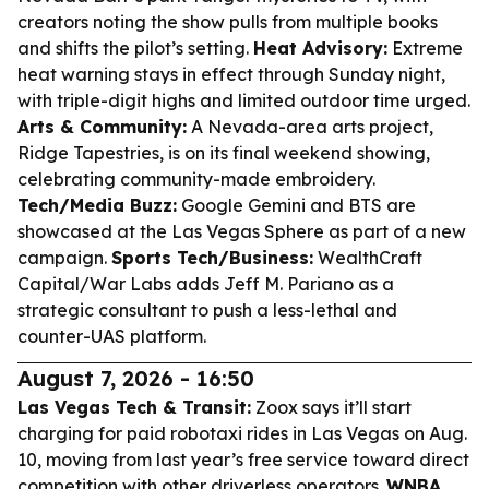
creators noting the show pulls from multiple books
and shifts the pilot’s setting.
Heat Advisory:
Extreme
heat warning stays in effect through Sunday night,
with triple-digit highs and limited outdoor time urged.
Arts & Community:
A Nevada-area arts project,
Ridge Tapestries, is on its final weekend showing,
celebrating community-made embroidery.
Tech/Media Buzz:
Google Gemini and BTS are
showcased at the Las Vegas Sphere as part of a new
campaign.
Sports Tech/Business:
WealthCraft
Capital/War Labs adds Jeff M. Pariano as a
strategic consultant to push a less-lethal and
counter-UAS platform.
August 7, 2026 - 16:50
Las Vegas Tech & Transit:
Zoox says it’ll start
charging for paid robotaxi rides in Las Vegas on Aug.
10, moving from last year’s free service toward direct
competition with other driverless operators.
WNBA