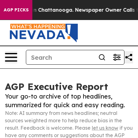
e
Chaos in Chattanooga. Newspaper Owner Calls the Pe
AGP PICKS
AGP Executive Report
Your go-to archive of top headlines,
summarized for quick and easy reading.
Note: AI summary from news headlines; neutral
sources weighted more to help reduce bias in the
result. Feedback is welcome. Please
let us know
if you
have any comments or suggestions about the AGP