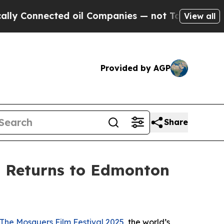
Connected oil Companies — not Taxpayers — the C
View all
Provided by AGP
Share
l Returns to Edmonton
The Mosquers Film Festival 2025
, the world’s