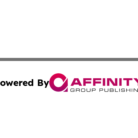
owered By
ubmit Press Release
Terms & Conditions
Copyright/DMCA
c. dba Affinity Group Publishing & What's Happening Nev
Cookie Settings / Your Privacy Choices