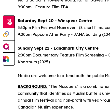
9:00pm - Feature Film
TBA
Saturday Sept 20 - Winspear Centre
5:30pm Film Festival Main event (8 short films,
9:00pm Popcorn After Party - JANA building (1
Sunday Sept 21 - Landmark City Centre
2:00pm Documentary Feature Film Screening + Q
Khartoum
(2025)
Media are welcome to attend both the public Mos
BACKGROUND:
“The Mosquers” is a combination
community that identifies as Muslim but tells uni
annual film festival and non-profit
with year-ro
Canadian Muslim experience.