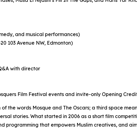
 comedy, and musical performances)
0420 103 Avenue NW, Edmonton)
&A with director
quers Film Festival events and invite-only Opening Credi
 of the words Mosque and The Oscars; a third space meant
versal stories. What started in 2006 as a short film competi
und programming that
empowers Muslim creatives, and aim