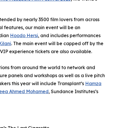
ttended by nearly 3500 film lovers from across
al features, our main event will be an
edian
Hoodo Hersi
, and includes performances
Kilani
. The main event will be capped off by the
 VIP experience tickets are also available.
ations from around the world to network and
ure panels and workshops as well as a live pitch
kers this year will include
Transplant’s
Hamza
eea Ahmed Mohamed
, Sundance Institutes’s
an’s
The Last Cigarette
.