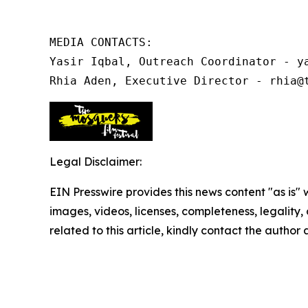
MEDIA CONTACTS:

Yasir Iqbal, Outreach Coordinator - ya
Rhia Aden, Executive Director - rhia@
Legal Disclaimer:
EIN Presswire provides this news content "as is" 
images, videos, licenses, completeness, legality, o
related to this article, kindly contact the author