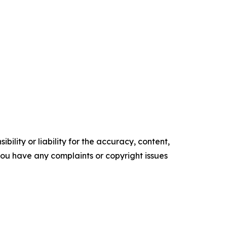
ility or liability for the accuracy, content,
f you have any complaints or copyright issues