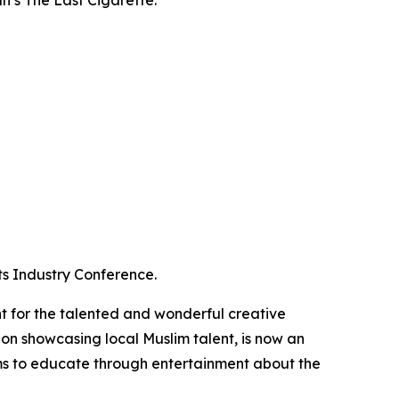
ts Industry Conference.
 for the talented and wonderful creative
tion showcasing local Muslim talent, is now an
s to educate through entertainment about the