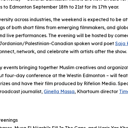
ns to Edmonton September 18th to 21st for its 17th year.
iversity across industries, the weekend is expected to be a
ings of both short films from emerging filmmakers, and glob
and live performances. The evening will be hosted by com
Jordanian/Palestinian-Canadian spoken word poet
Saja 
onnect, network, and celebrate with artists after the show.
try events bringing together Muslim creatives and organiz
ut four-day conference at the Westin Edmonton – will feat
rizes and have their film produced by Rifelion Media. Spea
roadcast journalist,
Ginella Massa
,
Khartoum
director
Tim
reenings
hases
, Musa El Nijashi’s
Fill In The Gaps
, and Haris Yar Kh