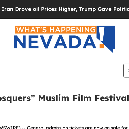
rove oil Prices Higher, Trump Gave Politically 
osquers” Muslim Film Festiva
WIRE) -- General admission tickets are now on sale for