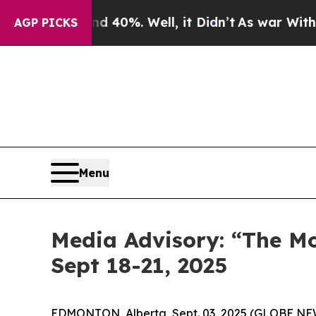
 Around 40%. Well, it Didn’t
As war With Iran D
AGP PICKS
Menu
Media Advisory: “The M
Sept 18-21, 2025
EDMONTON, Alberta, Sept. 03, 2025 (GLOBE NEWS