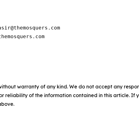
sir@themosquers.com

themosquers.com
without warranty of any kind. We do not accept any responsib
r reliability of the information contained in this article. I
 above.