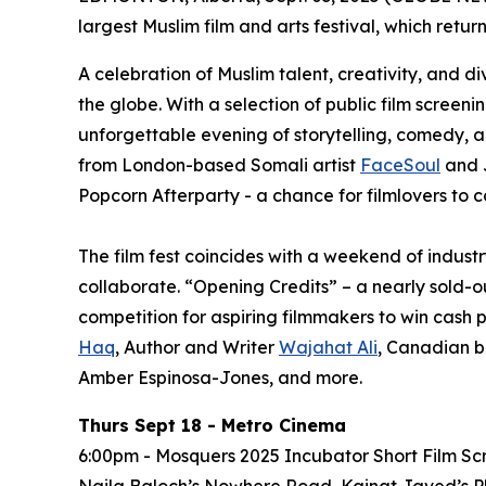
largest Muslim film and arts festival, which retur
A celebration of Muslim talent, creativity, and d
the globe. With a selection of public film screen
unforgettable evening of storytelling, comedy, 
from London-based Somali artist
FaceSoul
and 
Popcorn Afterparty - a chance for filmlovers to c
The film fest coincides with a weekend of indus
collaborate. “Opening Credits” – a nearly sold-o
competition for aspiring filmmakers to win cash p
Haq
, Author and Writer
Wajahat Ali
, Canadian b
Amber Espinosa-Jones, and more.
Thurs Sept 18 - Metro Cinema
6:00pm - Mosquers 2025 Incubator Short Film Sc
Naila Baloch’s
Nowhere Road
, Kainat Javed’s
P