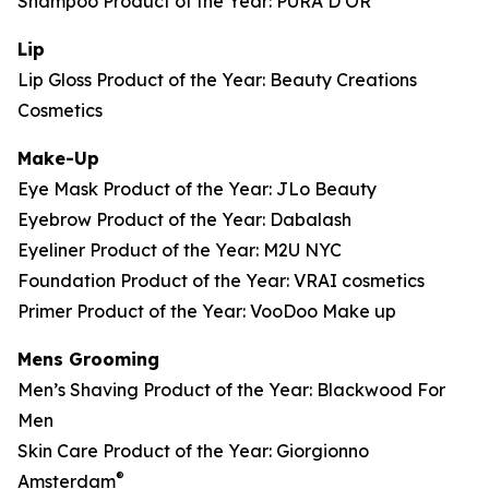
Shampoo Product of the Year: PURA D’OR
Lip
Lip Gloss Product of the Year: Beauty Creations
Cosmetics
Make-Up
Eye Mask Product of the Year: JLo Beauty
Eyebrow Product of the Year: Dabalash
Eyeliner Product of the Year: M2U NYC
Foundation Product of the Year: VRAI cosmetics
Primer Product of the Year: VooDoo Make up
Mens Grooming
Men’s Shaving Product of the Year: Blackwood For
Men
Skin Care Product of the Year: Giorgionno
®
Amsterdam