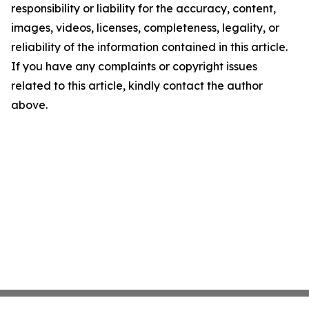
responsibility or liability for the accuracy, content,
images, videos, licenses, completeness, legality, or
reliability of the information contained in this article.
If you have any complaints or copyright issues
related to this article, kindly contact the author
above.