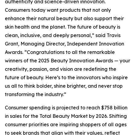
authenticity and science-driven innovation.
Consumers today want products that not only
enhance their natural beauty but also support their
skin health and the planet. The future of beauty is
clean, inclusive, and deeply personal,” said Travis
Grant, Managing Director, Independent Innovation
Awards. “Congratulations to all the remarkable
winners of the 2025 Beauty Innovation Awards — your
creativity, passion, and vision are redefining the
future of beauty. Here’s to the innovators who inspire
us all to think bolder, shine brighter, and never stop
transforming the industry.”
Consumer spending is projected to reach $758 billion
in sales for the Total Beauty Market by 2026. Shifting
consumer priorities are inspiring shoppers of all ages
to seek brands that align with their values, reflect