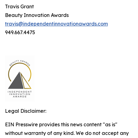
Travis Grant
Beauty Innovation Awards
travis@independentinnovationawards.com
949.667.4475
Legal Disclaimer:
EIN Presswire provides this news content "as is"
without warranty of any kind. We do not accept any