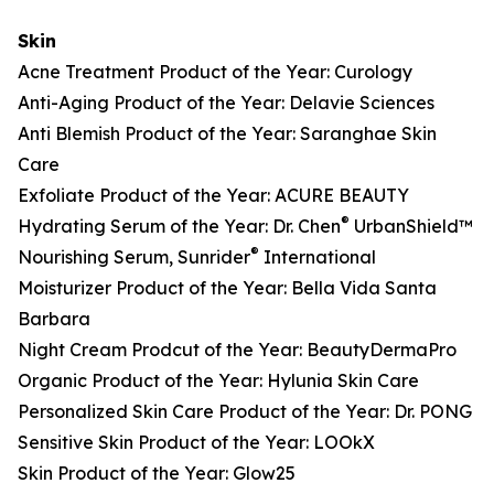
Skin
Acne Treatment Product of the Year: Curology
Anti-Aging Product of the Year: Delavie Sciences
Anti Blemish Product of the Year: Saranghae Skin
Care
Exfoliate Product of the Year: ACURE BEAUTY
®
Hydrating Serum of the Year: Dr. Chen
UrbanShield™
®
Nourishing Serum, Sunrider
International
Moisturizer Product of the Year: Bella Vida Santa
Barbara
Night Cream Prodcut of the Year: BeautyDermaPro
Organic Product of the Year: Hylunia Skin Care
Personalized Skin Care Product of the Year: Dr. PONG
Sensitive Skin Product of the Year: LOOkX
Skin Product of the Year: Glow25