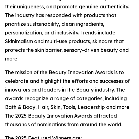
their uniqueness, and promote genuine authenticity.
The industry has responded with products that
prioritize sustainability, clean ingredients,
personalization, and inclusivity. Trends include
Skinimalism and multi-use products, skincare that
protects the skin barrier, sensory-driven beauty and
more.
The mission of the Beauty Innovation Awards is to
celebrate and highlight the efforts and successes of
innovators and leaders in the Beauty industry. The
awards recognize a range of categories, including
Bath & Body, Hair, Skin, Tools, Leadership and more.
The 2025 Beauty Innovation Awards attracted
thousands of nominations from around the world.
The 2025 Featured Winners are: