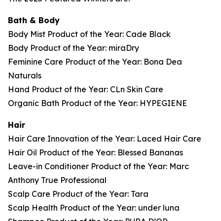
Bath & Body
Body Mist Product of the Year: Cade Black
Body Product of the Year: miraDry
Feminine Care Product of the Year: Bona Dea
Naturals
Hand Product of the Year: CLn Skin Care
Organic Bath Product of the Year: HYPEGIENE
Hair
Hair Care Innovation of the Year: Laced Hair Care
Hair Oil Product of the Year: Blessed Bananas
Leave-in Conditioner Product of the Year: Marc
Anthony True Professional
Scalp Care Product of the Year: Tara
Scalp Health Product of the Year: under luna