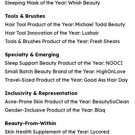
Sleeping Mask of the Year: Whish Beauty
Tools & Brushes
Hair Tool Product of the Year: Michael Todd Beauty
Hair Tool Innovation of the Year: Lushair
Tools & Brushes Product of the Year: Fresh Shears
Specialty & Emerging
Sleep Support Beauty Product of the Year: NOOCI
Small Batch Beauty Brand of the Year: HighOnLove
Travel-Sized Product of the Year: Good Ass Hair Day
Inclusivity & Representation
Acne-Prone Skin Product of the Year: BeautySoClean
Gender-Inclusive Product of the Year: Blaq
Beauty-From-Within
Skin Health Supplement of the Year: Lycored