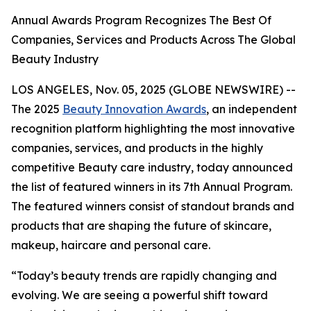
Annual Awards Program Recognizes The Best Of
Companies, Services and Products Across The Global
Beauty Industry
LOS ANGELES, Nov. 05, 2025 (GLOBE NEWSWIRE) --
The 2025
Beauty Innovation Awards
, an independent
recognition platform highlighting the most innovative
companies, services, and products in the highly
competitive Beauty care industry, today announced
the list of featured winners in its 7th Annual Program.
The featured winners consist of standout brands and
products that are shaping the future of skincare,
makeup, haircare and personal care.
“Today’s beauty trends are rapidly changing and
evolving. We are seeing a powerful shift toward