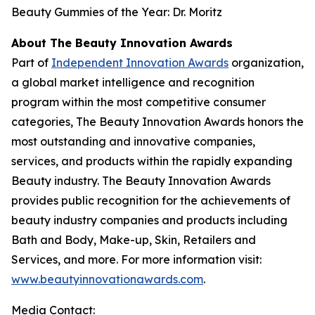
Beauty Gummies of the Year: Dr. Moritz
About The Beauty Innovation Awards
Part of
Independent Innovation Awards
organization,
a global market intelligence and recognition
program within the most competitive consumer
categories, The Beauty Innovation Awards honors the
most outstanding and innovative companies,
services, and products within the rapidly expanding
Beauty industry. The Beauty Innovation Awards
provides public recognition for the achievements of
beauty industry companies and products including
Bath and Body, Make-up, Skin, Retailers and
Services, and more. For more information visit:
www.beautyinnovationawards.com
.
Media Contact: