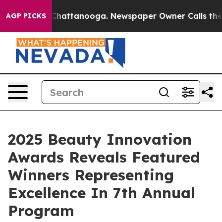
aos in Chattanooga. Newspaper Owner Calls the Peopl
AGP PICKS
2025 Beauty Innovation
Awards Reveals Featured
Winners Representing
Excellence In 7th Annual
Program